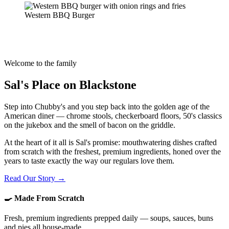
Western BBQ Burger
Welcome to the family
Sal's Place on Blackstone
Step into Chubby's and you step back into the golden age of the
American diner — chrome stools, checkerboard floors, 50's classics
on the jukebox and the smell of bacon on the griddle.
At the heart of it all is Sal's promise: mouthwatering dishes crafted
from scratch with the freshest, premium ingredients, honed over the
years to taste exactly the way our regulars love them.
Read Our Story →
🍳 Made From Scratch
Fresh, premium ingredients prepped daily — soups, sauces, buns
and pies all house-made.