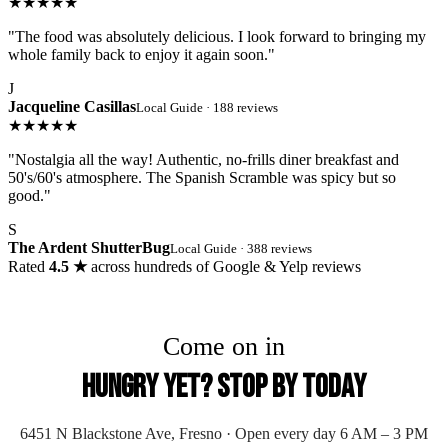
★★★★★
"The food was absolutely delicious. I look forward to bringing my
whole family back to enjoy it again soon."
J
Jacqueline Casillas
Local Guide · 188 reviews
★★★★★
"Nostalgia all the way! Authentic, no-frills diner breakfast and
50's/60's atmosphere. The Spanish Scramble was spicy but so
good."
S
The Ardent ShutterBug
Local Guide · 388 reviews
Rated
4.5 ★
across hundreds of Google & Yelp reviews
Come on in
Hungry Yet? Stop By Today
6451 N Blackstone Ave, Fresno · Open every day 6 AM – 3 PM