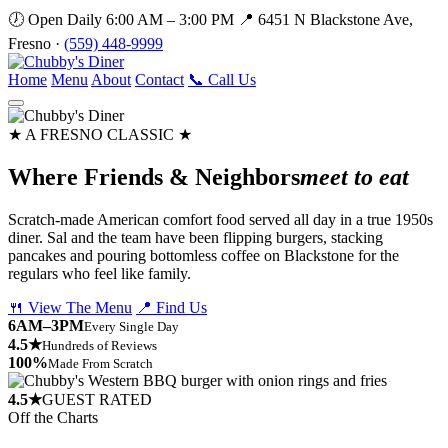
🕖 Open Daily 6:00 AM – 3:00 PM
📍 6451 N Blackstone Ave,
Fresno ·
(559) 448-9999
Home
Menu
About
Contact
📞 Call Us
★ A FRESNO CLASSIC ★
Where Friends & Neighbors
meet to eat
Scratch-made American comfort food served all day in a true 1950s
diner. Sal and the team have been flipping burgers, stacking
pancakes and pouring bottomless coffee on Blackstone for the
regulars who feel like family.
🍴 View The Menu
📍 Find Us
6AM–3PM
Every Single Day
4.5★
Hundreds of Reviews
100%
Made From Scratch
4.5★
GUEST RATED
Off the Charts