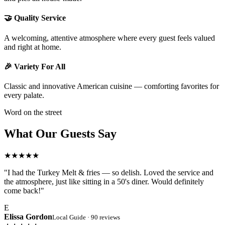
🤝 Quality Service
A welcoming, attentive atmosphere where every guest feels valued
and right at home.
🎉 Variety For All
Classic and innovative American cuisine — comforting favorites for
every palate.
Word on the street
What Our Guests Say
★★★★★
"I had the Turkey Melt & fries — so delish. Loved the service and
the atmosphere, just like sitting in a 50's diner. Would definitely
come back!"
E
Elissa Gordon
Local Guide · 90 reviews