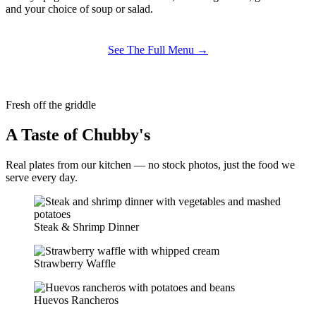
and your choice of soup or salad.
See The Full Menu →
Fresh off the griddle
A Taste of Chubby's
Real plates from our kitchen — no stock photos, just the food we
serve every day.
Steak & Shrimp Dinner
Strawberry Waffle
Huevos Rancheros