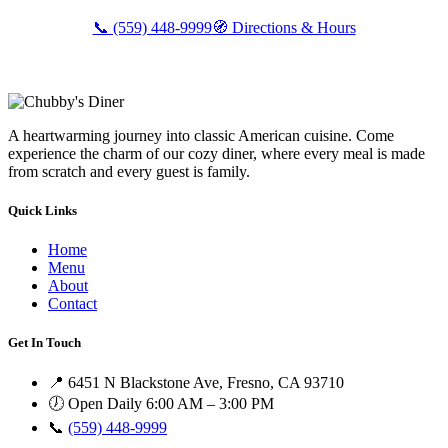
📞 (559) 448-9999
🧭 Directions & Hours
A heartwarming journey into classic American cuisine. Come
experience the charm of our cozy diner, where every meal is made
from scratch and every guest is family.
Quick Links
Home
Menu
About
Contact
Get In Touch
📍 6451 N Blackstone Ave, Fresno, CA 93710
🕖 Open Daily 6:00 AM – 3:00 PM
📞
(559) 448-9999