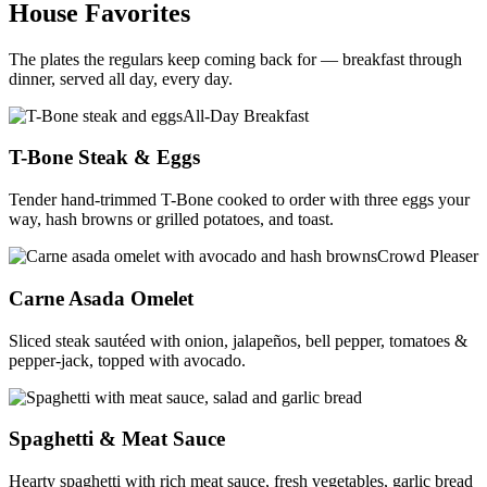
House Favorites
The plates the regulars keep coming back for — breakfast through
dinner, served all day, every day.
All-Day Breakfast
T-Bone Steak & Eggs
Tender hand-trimmed T-Bone cooked to order with three eggs your
way, hash browns or grilled potatoes, and toast.
Crowd Pleaser
Carne Asada Omelet
Sliced steak sautéed with onion, jalapeños, bell pepper, tomatoes &
pepper-jack, topped with avocado.
Comfort Classic
Spaghetti & Meat Sauce
Hearty spaghetti with rich meat sauce, fresh vegetables, garlic bread